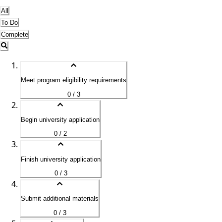
All
To Do
Complete
Meet program eligibility requirements
0 / 3
Begin university application
0 / 2
Finish university application
0 / 3
Submit additional materials
0 / 3