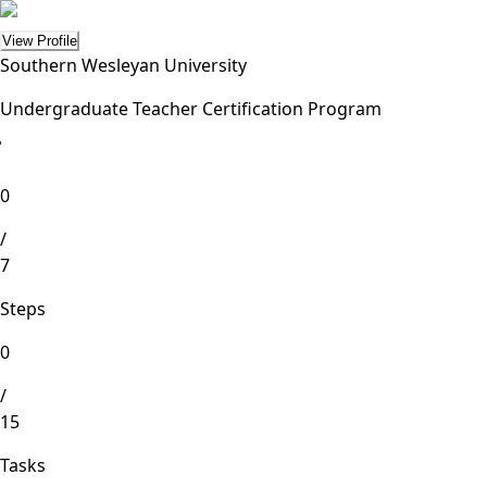
View Profile
Southern Wesleyan University
Undergraduate Teacher Certification Program
lete
0
/
7
Steps
0
/
15
Tasks