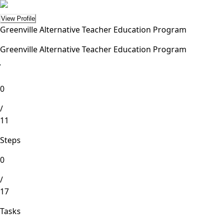
View Profile
Greenville Alternative Teacher Education Program
Greenville Alternative Teacher Education Program
lete
0
/
11
Steps
0
/
17
Tasks