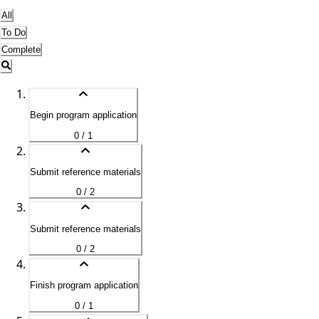
All
To Do
Complete
Begin program application
0 / 1
Submit reference materials
0 / 2
Submit reference materials
0 / 2
Finish program application
0 / 1