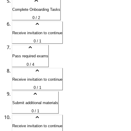
Complete Onboarding Tasks
0 / 2
Receive invitation to continue
0 / 1
Pass required exams
0 / 4
Receive invitation to continue
0 / 1
Submit additional materials
0 / 1
Receive invitation to continue